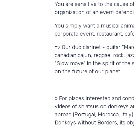
You are sensitive to the cause o
organization of an event defend
You simply want a musical animat
corporate event, restaurant, cafe 
=> Our duo clarinet - guitar "Mar
canadian cajun, reggae, rock, jaz
"Slow move" in the spirit of th
on the future of our planet ...
◊ For places interested and cond
videos of shiatsus on donkeys an
abroad (Portugal, Morocco, Italy)
Donkeys Without Borders, its obje