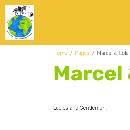
Home
Pages
Marcel & Lola
Marcel 
Ladies and Gentlemen,