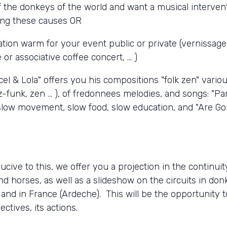
f the donkeys of the world and want a musical interven
ing these causes OR
ion warm for your event public or private (vernissage 
or associative coffee concert, ... )
cel & Lola" offers you his compositions "folk zen" variou
z-funk, zen ... ), of fredonnees melodies, and songs: "Pa
e slow movement, slow food, slow education, and "Are Go
ucive to this, we offer you a projection in the continui
d horses, as well as a slideshow on the circuits in don
 and in France (Ardeche). This will be the opportunity 
ctives, its actions.