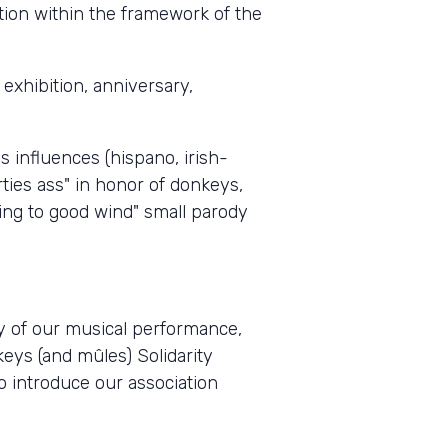
tion within the framework of the
exhibition, anniversary,
s influences (hispano, irish-
rties ass" in honor of donkeys,
ing to good wind" small parody
ty of our musical performance,
keys (and mûles) Solidarity
to introduce our association