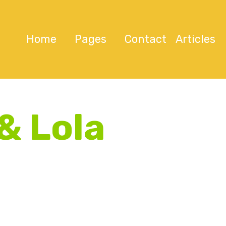
Home
Pages
Contact
Articles
& Lola